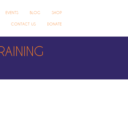
EVENTS
BLOG
SHOP
CONTACT US
DONATE
RAINING