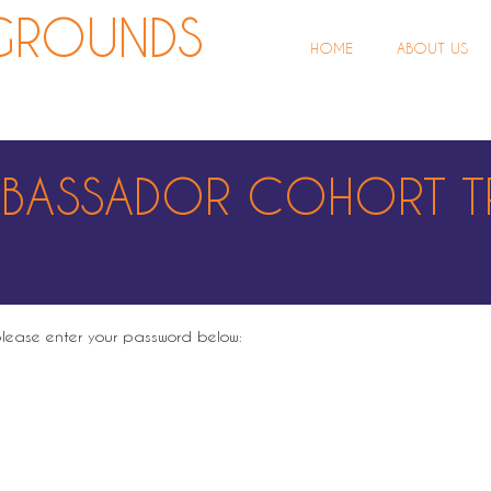
ROUNDS
HOME
ABOUT US
MBASSADOR COHORT T
 please enter your password below: